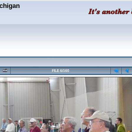
chigan
FILE 6/160