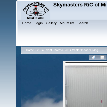
Skymasters R/C of Mi
Home
Login
Gallery
Album list
Search
Home
>
2014 Event Photos
>
2014 Winter Indoor Flying