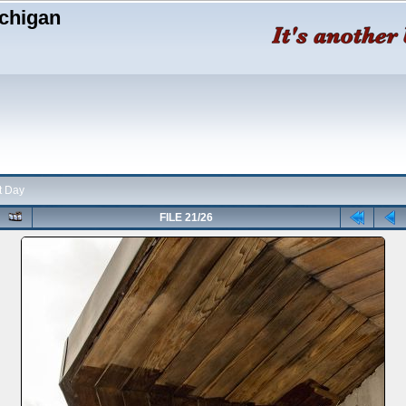
chigan
t Day
FILE 21/26