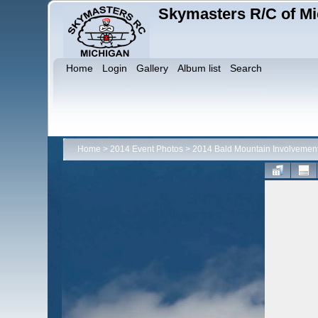
Skymasters R/C of Mi
Home
Login
Gallery
Album list
Search
Home
>
2014 Event Photos
>
2014 Bald Mountain Involvemen