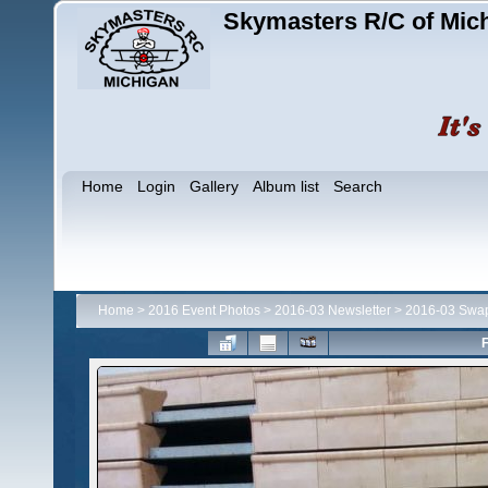
Skymasters R/C of Mic
Home
Login
Gallery
Album list
Search
Home
>
2016 Event Photos
>
2016-03 Newsletter
>
2016-03 Swa
F