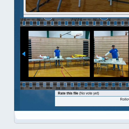
Rate this file
(No vote yet)
Rollov