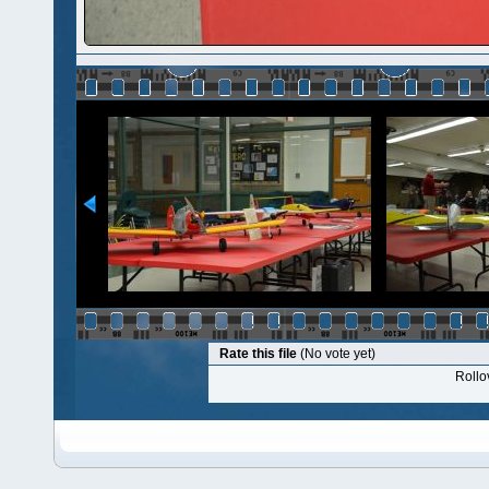
Rate this file
(No vote yet)
Rollov