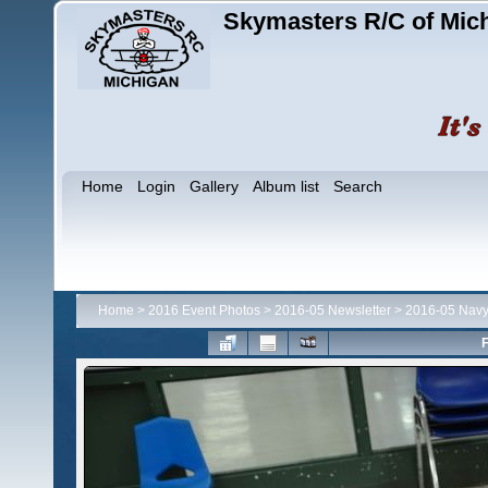
Skymasters R/C of Mic
Home
Login
Gallery
Album list
Search
Home
>
2016 Event Photos
>
2016-05 Newsletter
>
2016-05 Navy
F