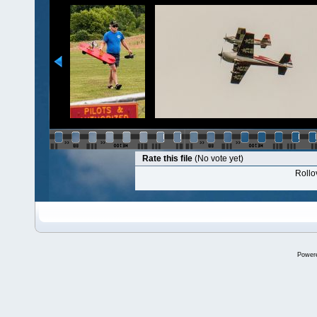
Rate this file
(No vote yet)
Rollov
Power