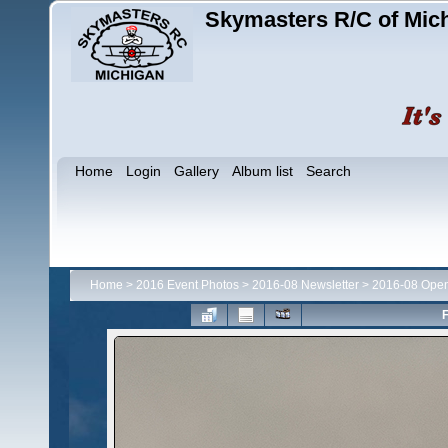
Skymasters R/C of Mic
Home
Login
Gallery
Album list
Search
Home
>
2016 Event Photos
>
2016-08 Newsletter
>
2016-08 Ope
F