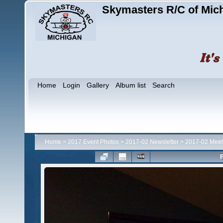
Skymasters R/C of Mic
Home
Login
Gallery
Album list
Search
Home
>
2017 Event Photos
>
2017-02 Newsletter
>
2017-02 Meet
F