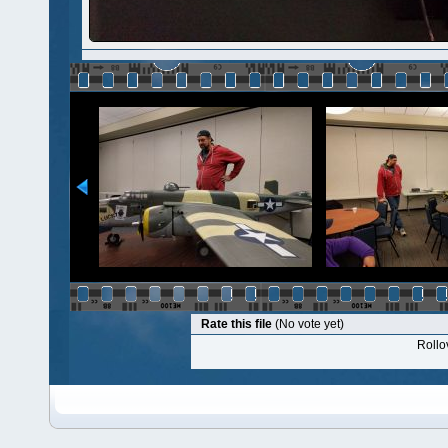
Rate this file
(No vote yet)
Rollov