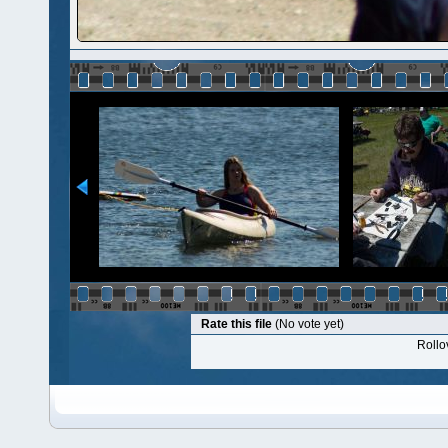
Rate this file
(No vote yet)
Rollov