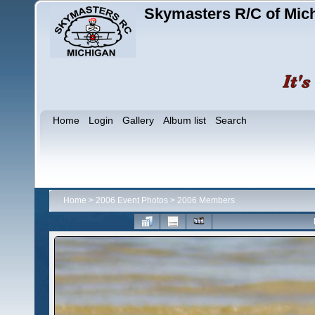
Skymasters R/C of Mic
Home
Login
Gallery
Album list
Search
Home
>
2006 Event Photos
>
2006 Members