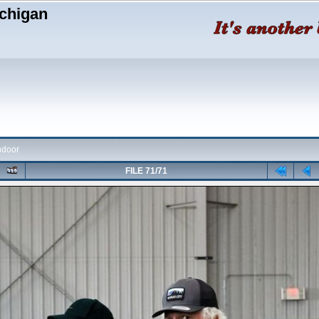
chigan
ndoor
FILE 71/71