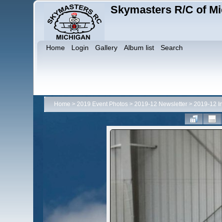
Skymasters R/C of Mi
Home
Login
Gallery
Album list
Search
Home
>
2019 Event Photos
>
2019-12 Newsletter
>
2019-12 I