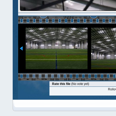
Rate this file
(No vote yet)
Rollov