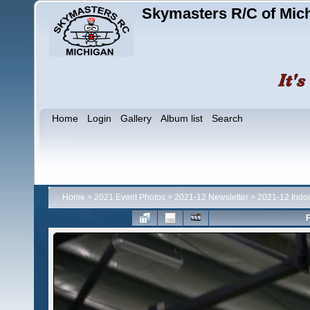
Skymasters R/C of Mic
Home
Login
Gallery
Album list
Search
Home
>
2021 Event Photos
>
2021-12 Newsletter
>
2021-12 Indo
F