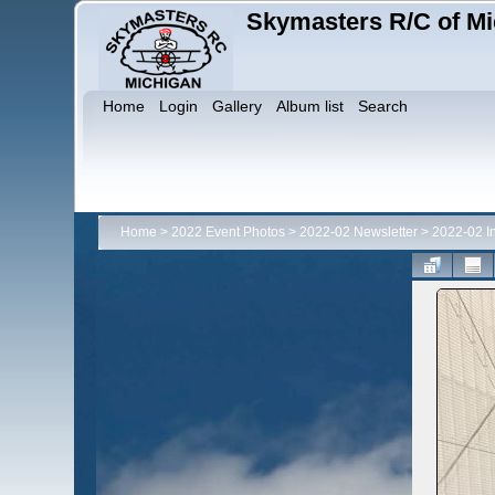
Skymasters R/C of Mi
Home
Login
Gallery
Album list
Search
Home
>
2022 Event Photos
>
2022-02 Newsletter
>
2022-02 I