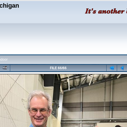
chigan
ndoor
FILE 66/66