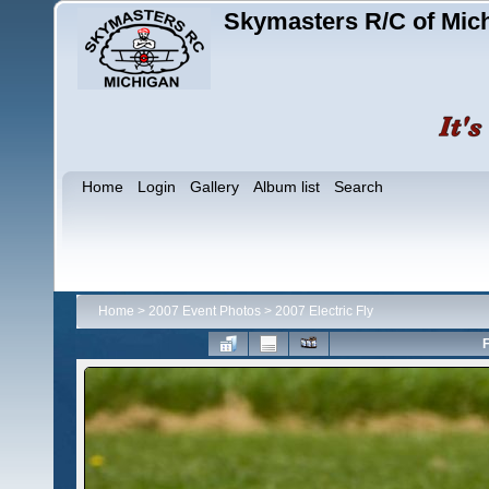
Skymasters R/C of Mic
Home
Login
Gallery
Album list
Search
Home
>
2007 Event Photos
>
2007 Electric Fly
F