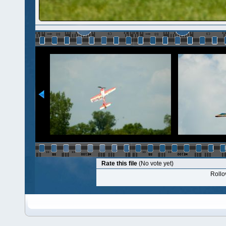
Rate this file
(No vote yet)
Rollov