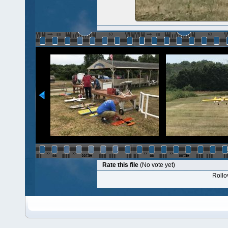
Rate this file
(No vote yet)
Rollov