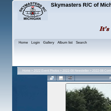
Skymasters R/C of Mic
Home
Login
Gallery
Album list
Search
Home
>
2022 Event Photos
>
2022-08 Newsletter
>
2022-08 Contr
F