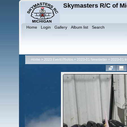
Skymasters R/C of Mi
Home
Login
Gallery
Album list
Search
Home
>
2023 Event Photos
>
2023-01 Newsletter
>
2023-01 I