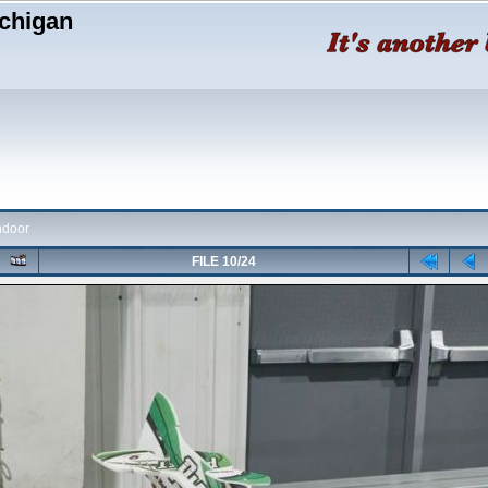
chigan
ndoor
FILE 10/24