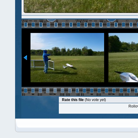
Rate this file
(No vote yet)
Rollov