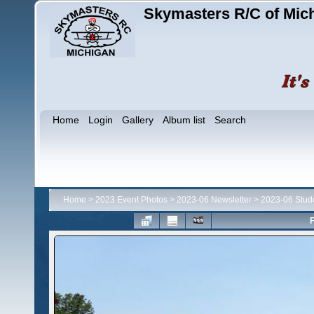
Skymasters R/C of Mic
Home
Login
Gallery
Album list
Search
Home
>
2023 Event Photos
>
2023-06 Newsletter
>
2023-06 Stud
F