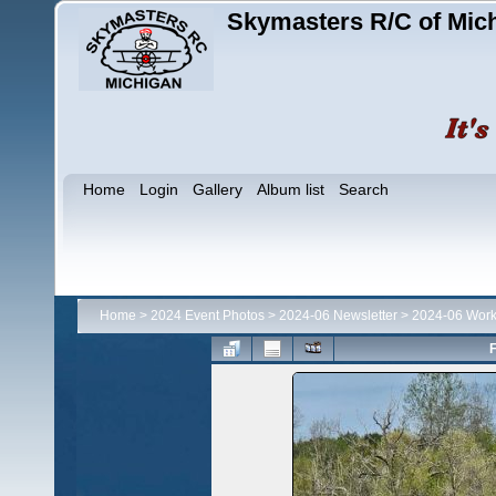
Skymasters R/C of Mic
Home
Login
Gallery
Album list
Search
Home
>
2024 Event Photos
>
2024-06 Newsletter
>
2024-06 Work
F