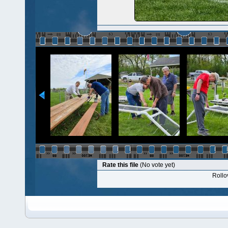
Rate this file
(No vote yet)
Rollov