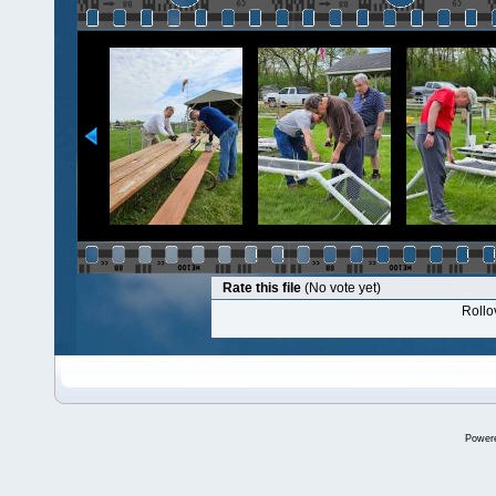
Rate this file
(No vote yet)
Rollov
Power