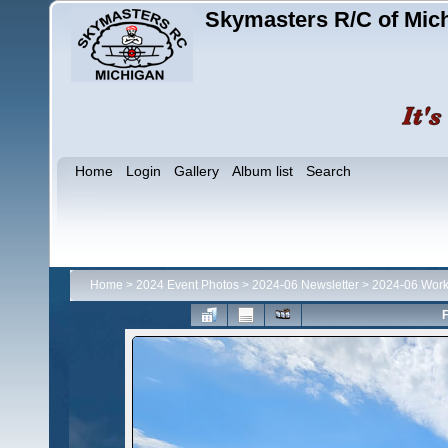
Skymasters R/C of Mic
Home
Login
Gallery
Album list
Search
Home
>
2024 Event Photos
>
2024-06 Newsletter
>
2024-06 Work
F