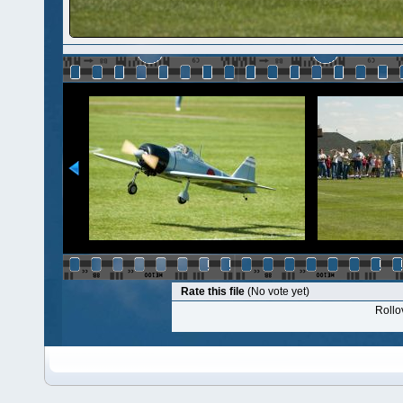
Rate this file
(No vote yet)
Rollov