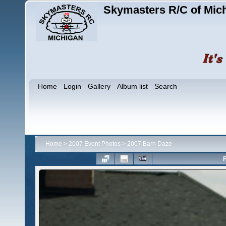
Skymasters R/C of Mic
Home
Login
Gallery
Album list
Search
Home
>
2007 Event Photos
>
2007 Barn Daze
F