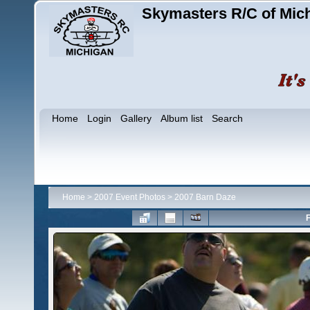
Skymasters R/C of Mic
Home
Login
Gallery
Album list
Search
Home
>
2007 Event Photos
>
2007 Barn Daze
F