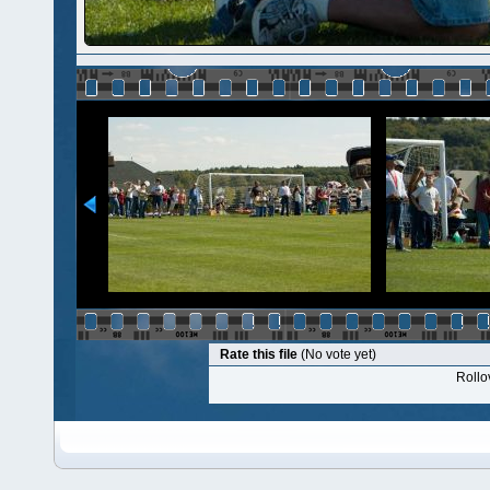
Rate this file
(No vote yet)
Rollov