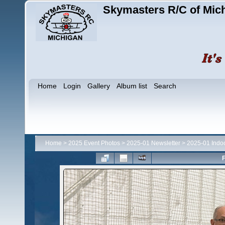
Skymasters R/C of Mic
Home
Login
Gallery
Album list
Search
Home
>
2025 Event Photos
>
2025-01 Newsletter
>
2025-01 Indo
F