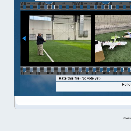
Rate this file
(No vote yet)
Rollov
Power