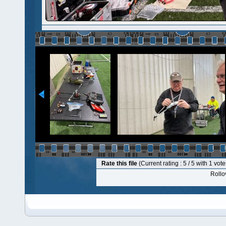
Rate this file
(Current rating : 5 / 5 with 1 vote
Rollov