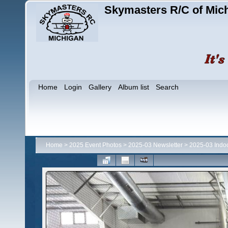
Skymasters R/C of Mic
Home
Login
Gallery
Album list
Search
Home
>
2025 Event Photos
>
2025-03 Newsletter
>
2025-03 Indo