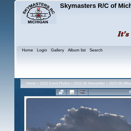
Skymasters R/C of Mic
Home
Login
Gallery
Album list
Search
Home
>
2025 Event Photos
>
2025-06 Newsletter
>
2025-06 Atthe
F