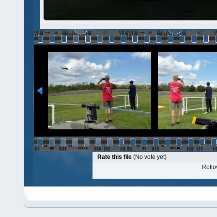
Rate this file
(No vote yet)
Rollov