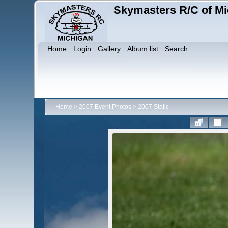
Skymasters R/C of Mi
Home
Login
Gallery
Album list
Search
Home
>
2007 Event Photos
>
2007 Static