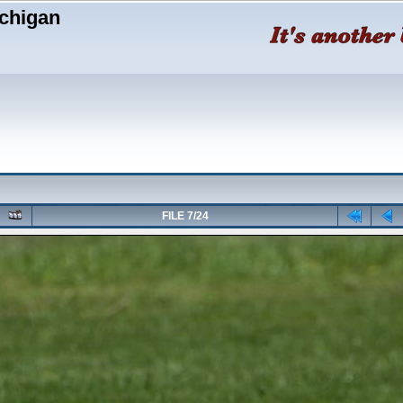
chigan
FILE 7/24