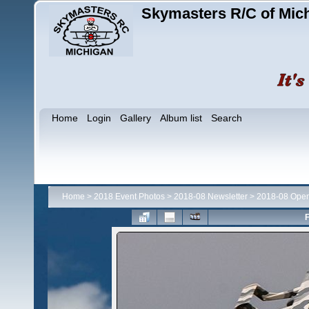
Skymasters R/C of Mic
Home
Login
Gallery
Album list
Search
Home
>
2018 Event Photos
>
2018-08 Newsletter
>
2018-08 Ope
F