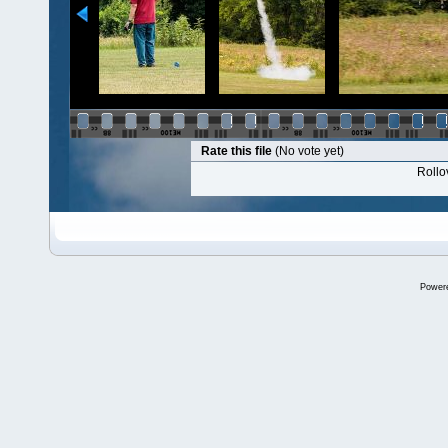
Rate this file
(No vote yet)
Rollov
Power