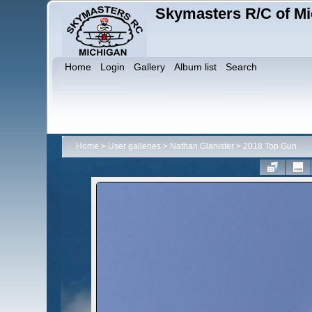
Skymasters R/C of Mi
Home
Login
Gallery
Album list
Search
Home
>
User galleries
>
Nathan Glanister
>
2018 Top Gun