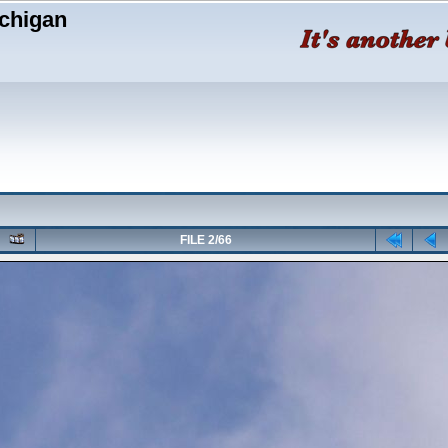
chigan
FILE 2/66