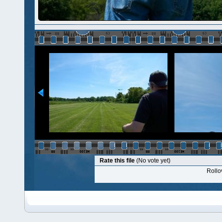
Rate this file
(No vote yet)
Rollov