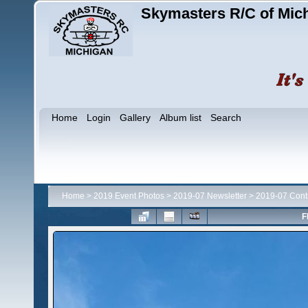
Skymasters R/C of Mic
Home
Login
Gallery
Album list
Search
Home
>
2019 Event Photos
>
2019-07 Newsletter
>
2019-07 Contr
F