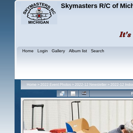
Skymasters R/C of Mic
Home
Login
Gallery
Album list
Search
Home
>
2022 Event Photos
>
2022-12 Newsletter
>
2022-12 Indo
F