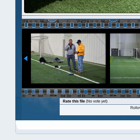
Rate this file
(No vote yet)
Rollov