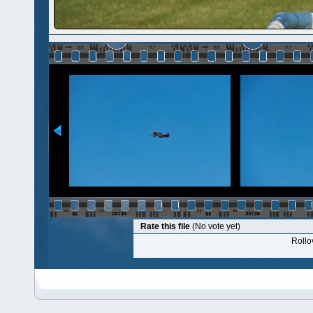
Rate this file
(No vote yet)
Rollov