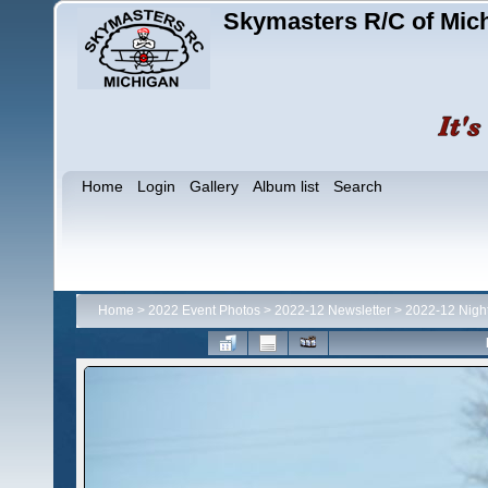
Skymasters R/C of Mic
Home
Login
Gallery
Album list
Search
Home
>
2022 Event Photos
>
2022-12 Newsletter
>
2022-12 Night