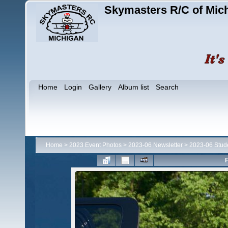
Skymasters R/C of Mic
Home
Login
Gallery
Album list
Search
Home
>
2023 Event Photos
>
2023-06 Newsletter
>
2023-06 Stud
F