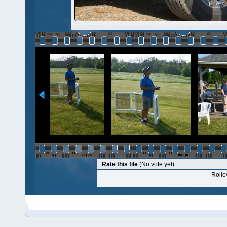
Rate this file
(No vote yet)
Rollov