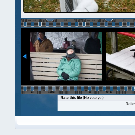
Rate this file
(No vote yet)
Rollov