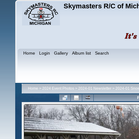
Skymasters R/C of Mic
Home
Login
Gallery
Album list
Search
Home
>
2024 Event Photos
>
2024-01 Newsletter
>
2024-01 Snow
F