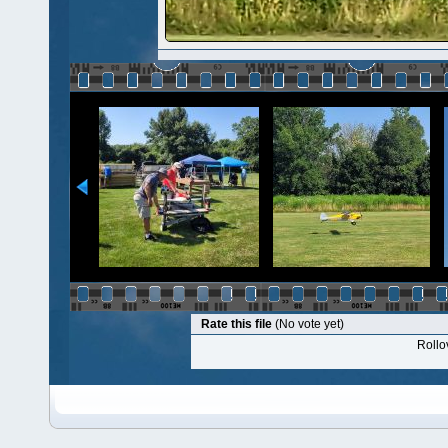
Rate this file
(No vote yet)
Rollov