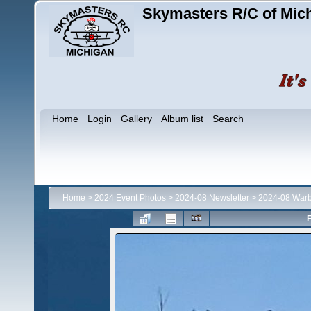
Skymasters R/C of Mic
Home
Login
Gallery
Album list
Search
Home
>
2024 Event Photos
>
2024-08 Newsletter
>
2024-08 Warb
F