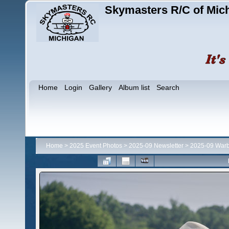
Skymasters R/C of Mic
Home
Login
Gallery
Album list
Search
Home
>
2025 Event Photos
>
2025-09 Newsletter
>
2025-09 Warb