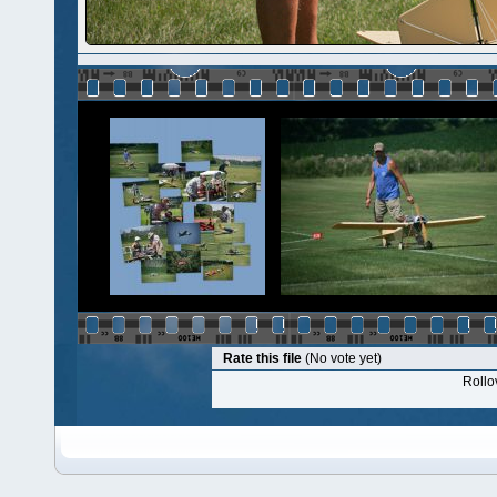
Rate this file
(No vote yet)
Rollov