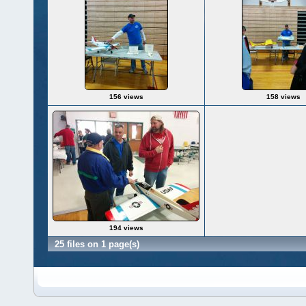
156 views
158 views
194 views
25 files on 1 page(s)