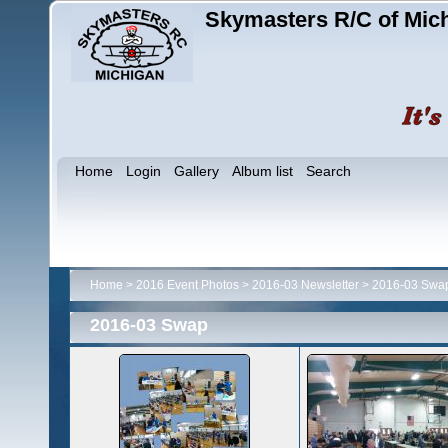
Skymasters R/C of Mic
Home
Login
Gallery
Album list
Search
Home
>
2016 Event Photos
>
2016-03 Newsletter
>
2016-03 Swa
2016-03 Swap