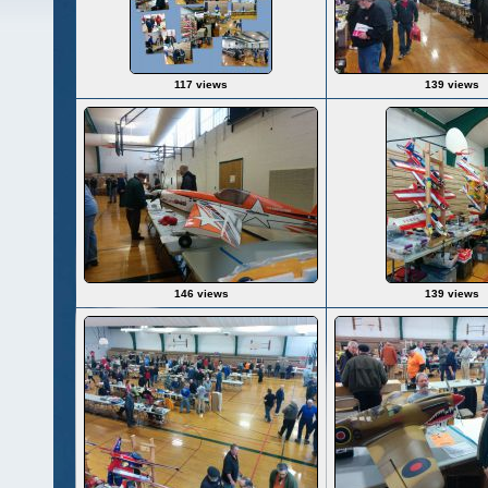
117 views
139 views
146 views
139 views