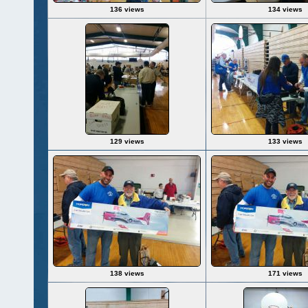
136 views
134 views
129 views
133 views
138 views
171 views