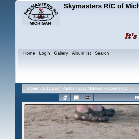
Skymasters R/C of Mic
Home
Login
Gallery
Album list
Search
Home
>
2012 Event Photos
>
2012 Midwest Regional Float Fly
FI