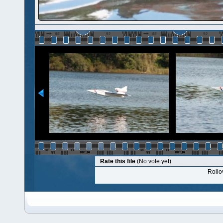
Rate this file
(No vote yet)
Rollov