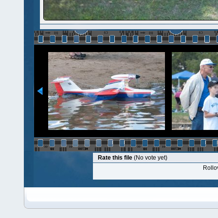
Rate this file
(No vote yet)
Rollov