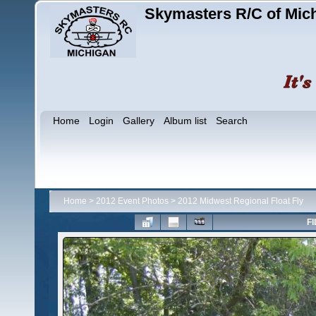
Skymasters R/C of Mic
Home
Login
Gallery
Album list
Search
Home
>
2012 Event Photos
>
2012 Midwest Regional Float Fly
FI