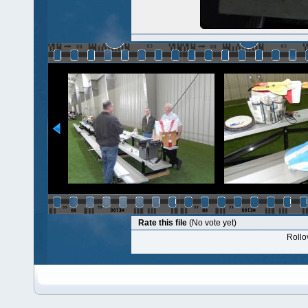
Rate this file
(No vote yet)
Rollov