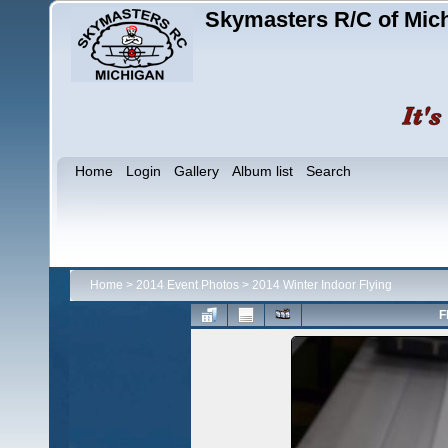
Skymasters R/C of Mic
Home
Login
Gallery
Album list
Search
Home
>
2014 Event Photos
>
2014 Winter Indoor Flying
F