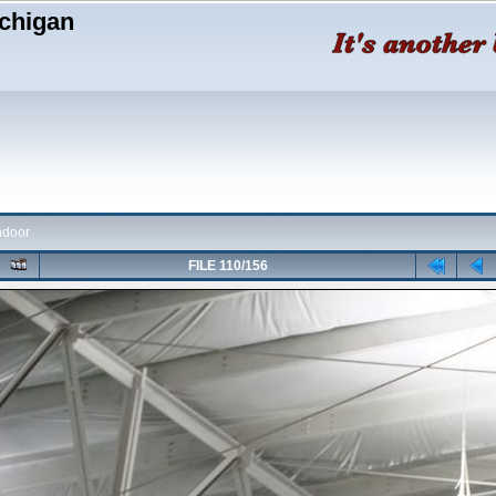
chigan
ndoor
FILE 110/156