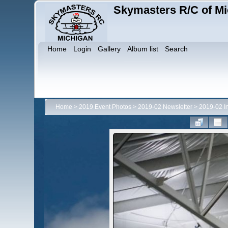
Skymasters R/C of Mi
Home
Login
Gallery
Album list
Search
Home
>
2019 Event Photos
>
2019-02 Newsletter
>
2019-02 I