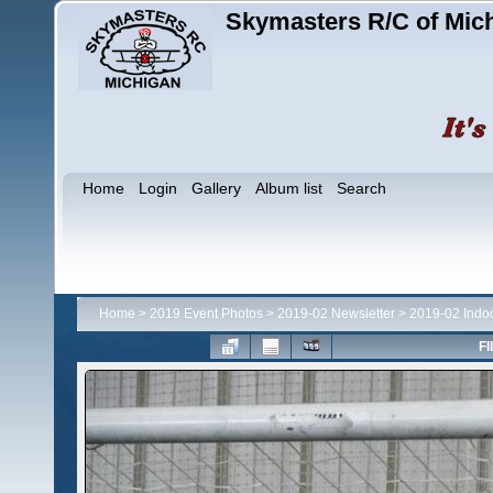
Skymasters R/C of Mic
Home
Login
Gallery
Album list
Search
Home
>
2019 Event Photos
>
2019-02 Newsletter
>
2019-02 Indo
FI