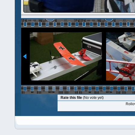
Rate this file
(No vote yet)
Rollov