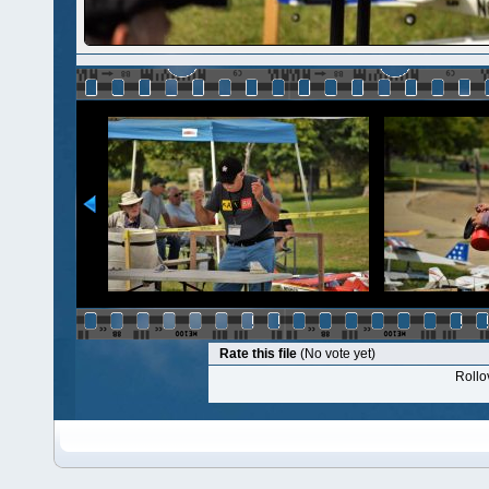
Rate this file
(No vote yet)
Rollov