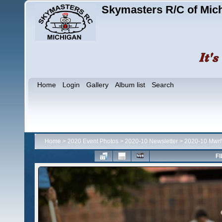
Skymasters R/C of Mic
Home
Login
Gallery
Album list
Search
Home
>
2020 Event Photos
>
2020-10 Newsletter
>
2020-10 Mwrf
FI