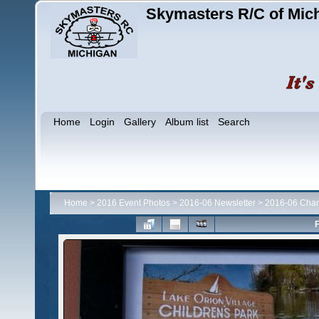
Skymasters R/C of Mic
Home
Login
Gallery
Album list
Search
Home
>
2016 Event Photos
>
2016-06 Newsletter
>
2016-06 Cha
F