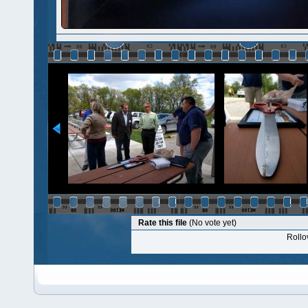
Rate this file
(No vote yet)
Rollov