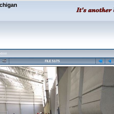
chigan
ndoor
FILE 51/75