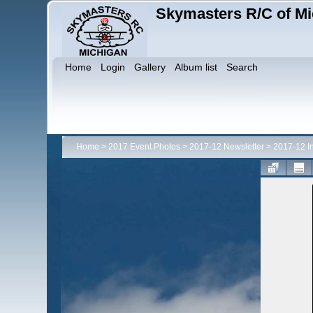
Skymasters R/C of Mi
Home
Login
Gallery
Album list
Search
Home
>
2017 Event Photos
>
2017-12 Newsletter
>
2017-12 I