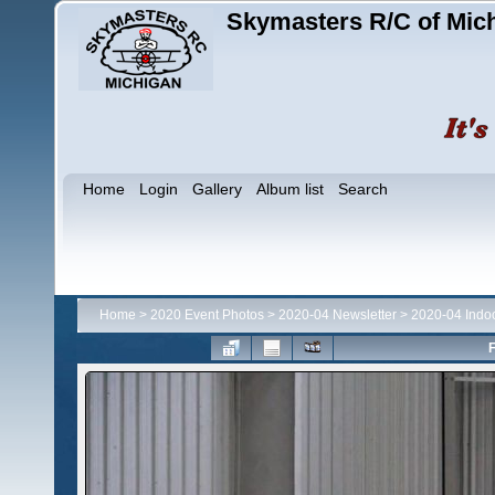
Skymasters R/C of Mic
Home
Login
Gallery
Album list
Search
Home
>
2020 Event Photos
>
2020-04 Newsletter
>
2020-04 Indo
F