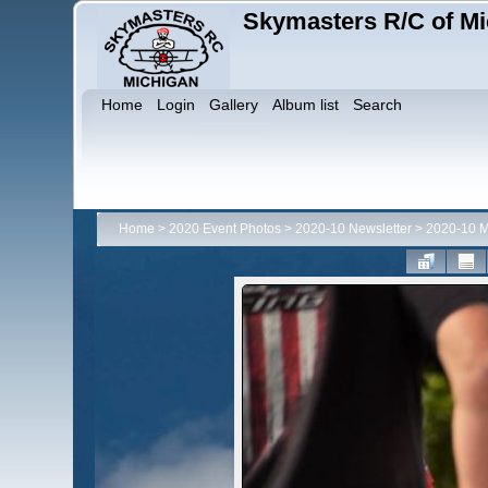
Skymasters R/C of Mi
Home
Login
Gallery
Album list
Search
Home
>
2020 Event Photos
>
2020-10 Newsletter
>
2020-10 M