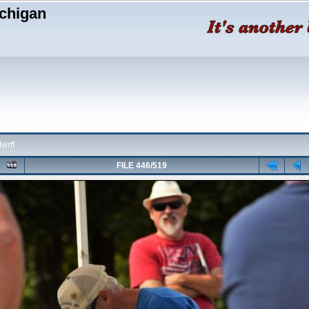
chigan
wrff
FILE 446/519