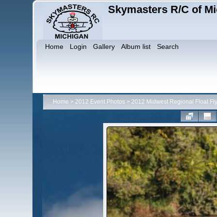
Skymasters R/C of Mi
Home
Login
Gallery
Album list
Search
Home
>
2012 Event Photos
>
2012 Midwest Regional Float Fl