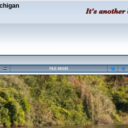
chigan
y
FILE 48/185