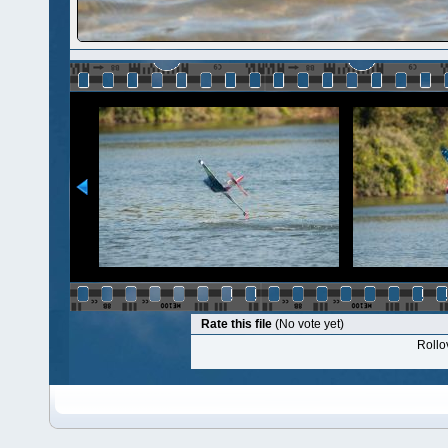
Rate this file
(No vote yet)
Rollov