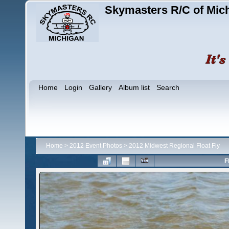
Skymasters R/C of Mic
Home
Login
Gallery
Album list
Search
Home
>
2012 Event Photos
>
2012 Midwest Regional Float Fly
F