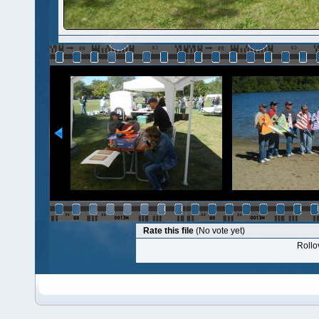
Rate this file
(No vote yet)
Rollov