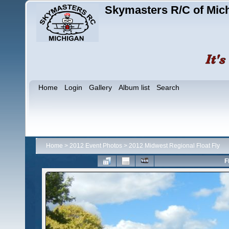
Skymasters R/C of Mic
Home
Login
Gallery
Album list
Search
Home
>
2012 Event Photos
>
2012 Midwest Regional Float Fly
F