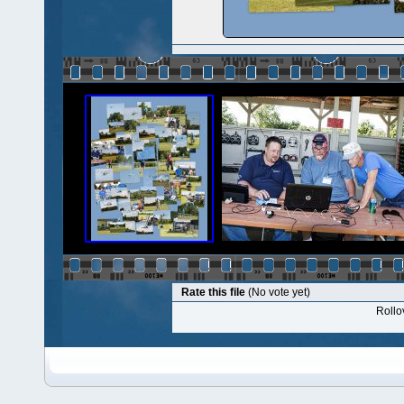
Rate this file
(No vote yet)
Rollov