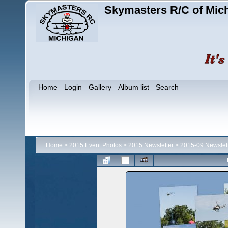
Skymasters R/C of Mic
Home
Login
Gallery
Album list
Search
Home
>
2015 Event Photos
>
2015 Newsletter
>
2015-09 Newslet