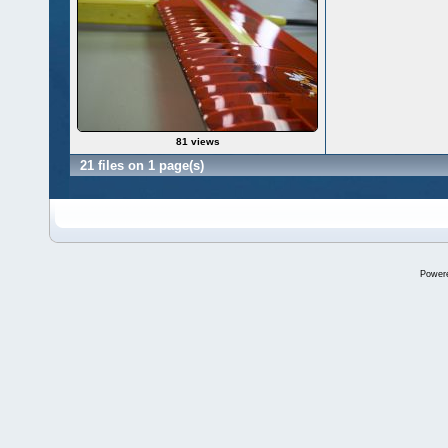
81 views
21 files on 1 page(s)
Power