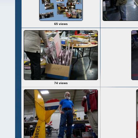
65 views
74 views