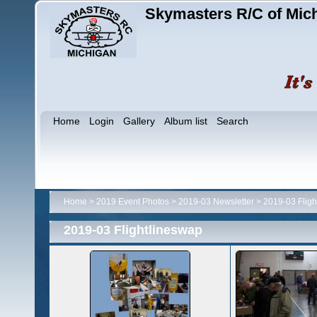
Skymasters R/C of Mic
Home
Login
Gallery
Album list
Search
Home
>
2019 Event Photos
>
2019-03 Newsletter
>
2019-03 Fligh
2019-03 Flightlineswap