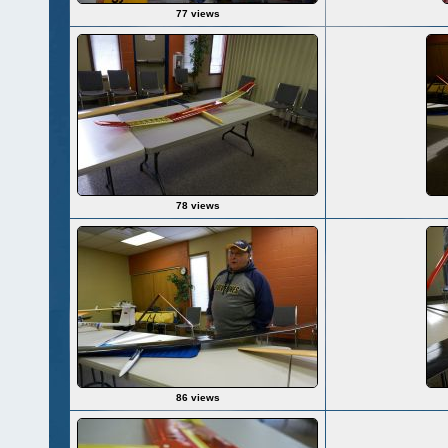
77 views
78 views
86 views